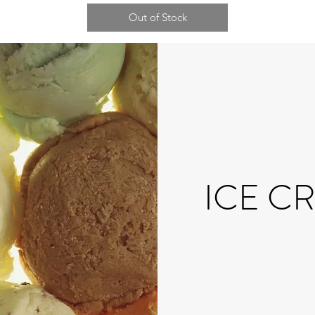
Out of Stock
ICE C