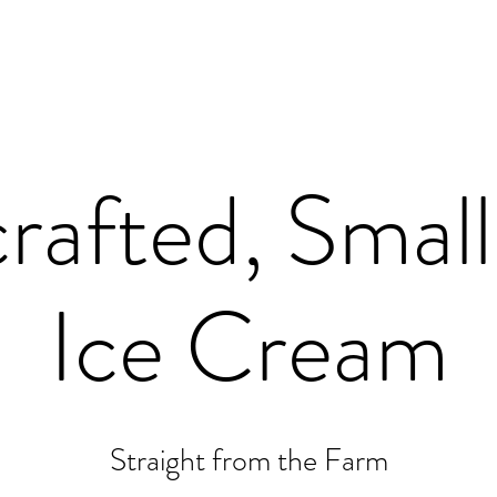
rafted, Small
Ice Cream
Straight from the Farm