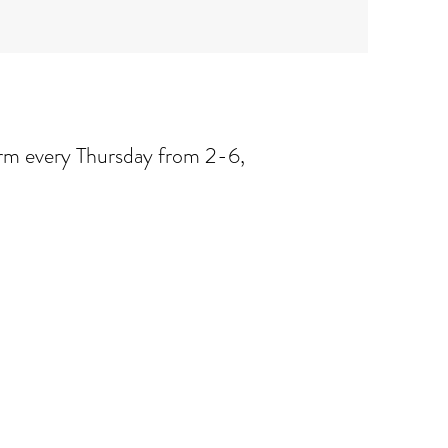
arm every Thursday from 2-6,