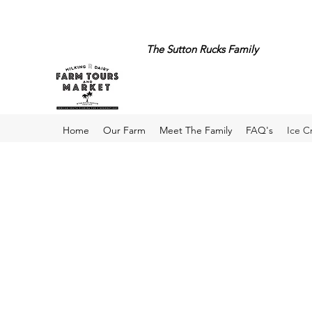
The Sutton Rucks Family
Home
Our Farm
Meet The Family
FAQ's
Ice 