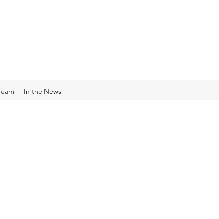
Cream
In the News