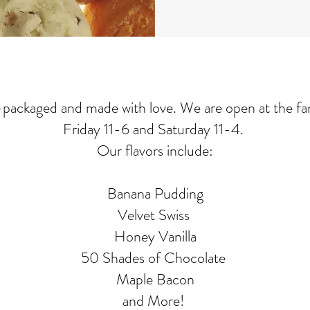
d-packaged and made with love. We are open at the f
Friday 11-6 and Saturday 11-4.
Our flavors include:
Banana Pudding
Velvet Swiss
Honey Vanilla
50 Shades of Chocolate
Maple Bacon
and More!