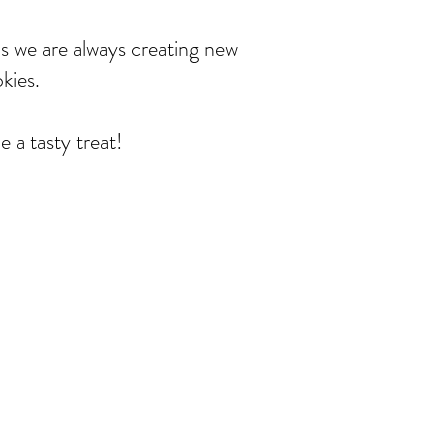
us we are always creating new
okies.
a tasty treat!