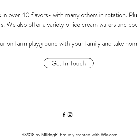
s in over 40 flavors- with many others in rotation. Pl
rs. We also offer a variety of ice cream wafers and co
r on farm playground with your family and take home 
Get In Touch
©2018 by MilkingR. Proudly created with Wix.com