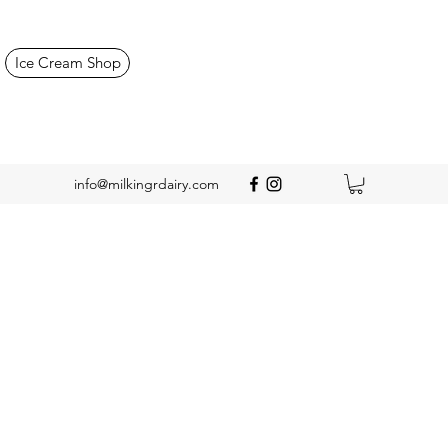
Ice Cream Shop
info@milkingrdairy.com