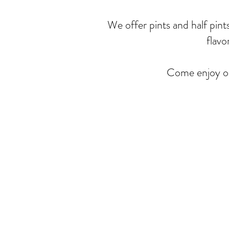
We offer pints and half pint
flavo
Come enjoy ou