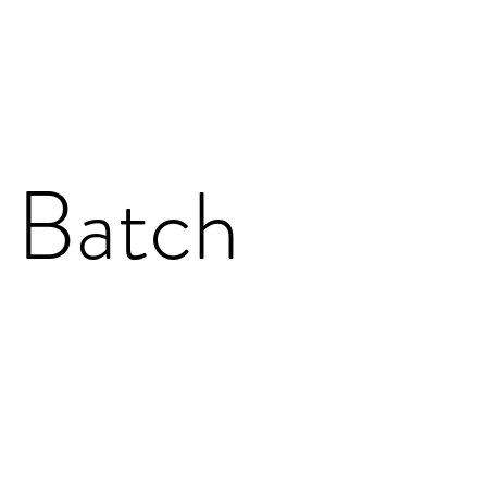
 Batch