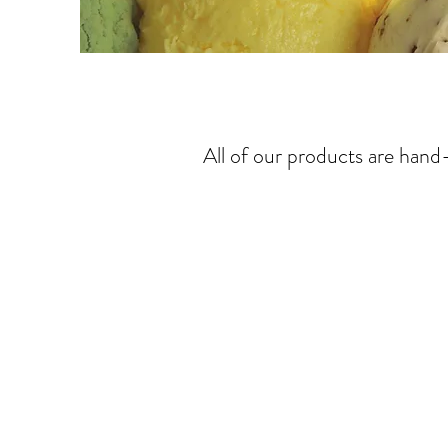
All of our products are han