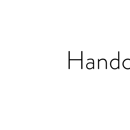
Handc