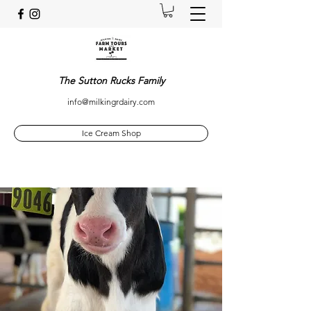
The Sutton Rucks Family
info@milkingrdairy.com
Ice Cream Shop