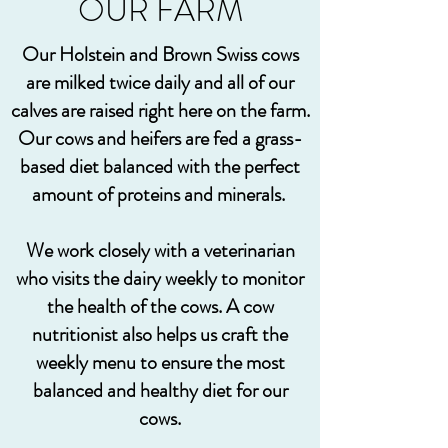
OUR FARM
Our Holstein and Brown Swiss cows
are milked twice daily and all of our
calves are raised right here on the farm.
Our cows and heifers are fed a grass-
based diet balanced with the perfect
amount of proteins and minerals.
We work closely with a veterinarian
who visits the dairy weekly to monitor
the health of the cows. A cow
nutritionist also helps us craft the
weekly menu to ensure the most
balanced and healthy diet for our
cows.