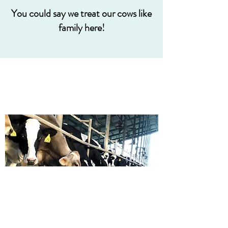
You could say we treat our cows like
family here!