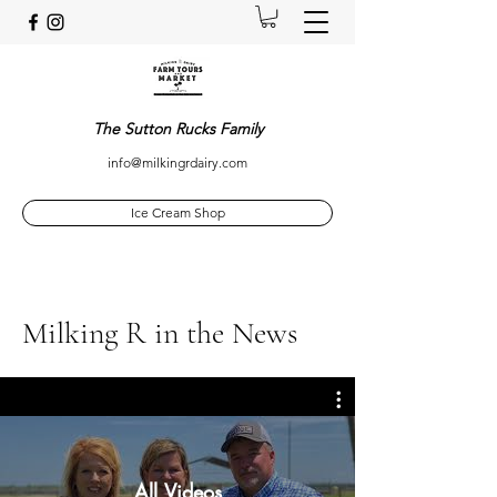
The Sutton Rucks Family
info@milkingrdairy.com
Ice Cream Shop
Milking R in the News
All Videos