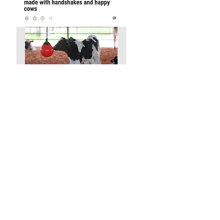
McDonald's Cones Start with
Cosseted Cows
Saluting Women in Agriculture