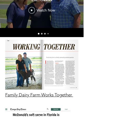
Watch Now
Family Dairy Farm Works Together