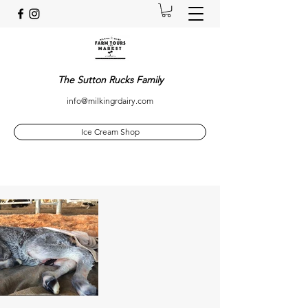
The Sutton Rucks Family
info@milkingrdairy.com
Ice Cream Shop