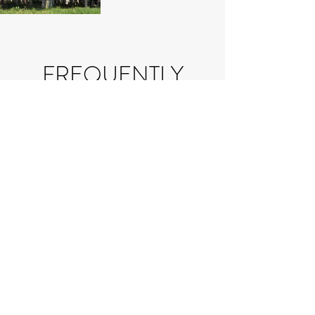
FREQUENTLY
ASKED
QUESTIONS
If you have a question that
you can't find the answer to in
our FAQ's, please send us an
email at
info@milkingrdairy.com
.