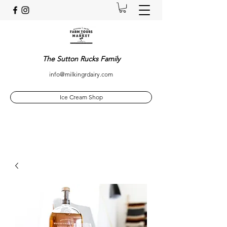
The Sutton Rucks Family
info@milkingrdairy.com
Ice Cream Shop