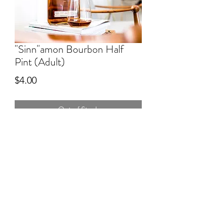
"Sinn"amon Bourbon Half
Pint (Adult)
Price
$4.00
Out of Stock