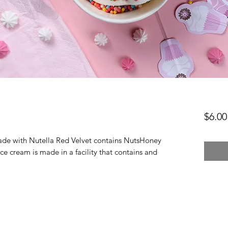
$6.00
ade with Nutella Red Velvet contains NutsHoney 
ice cream is made in a facility that contains and 