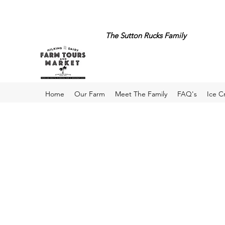
The Sutton Rucks Family
Home
Our Farm
Meet The Family
FAQ's
Ice 