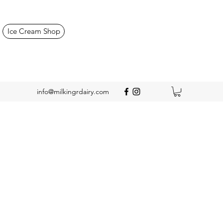
Ice Cream Shop
info@milkingrdairy.com