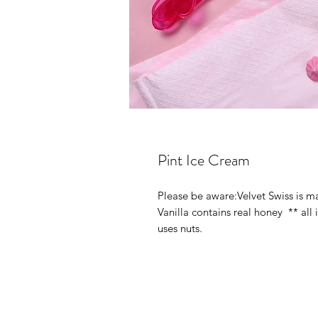
Pint Ice Cream
Please be aware:Velvet Swiss is m
Vanilla contains real honey  ** all 
uses nuts.  