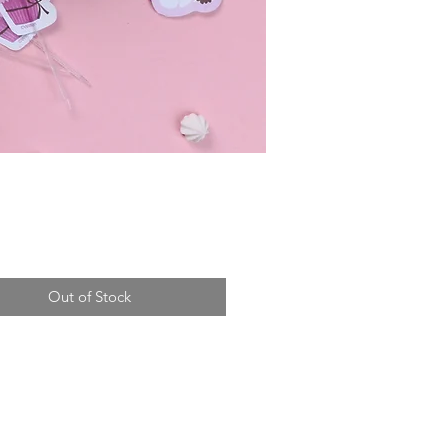
Price
Out of Stock