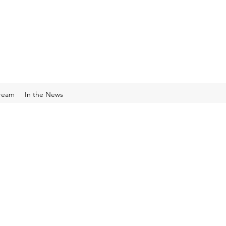
Cream
In the News