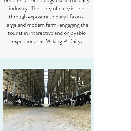
benefits of technology use in the dairy
industry. The story of dairy is told
through exposure to daily life on a
large and modern farm-engaging the
tourist in interactive and enjoyable
experiences at Milking R Dairy.