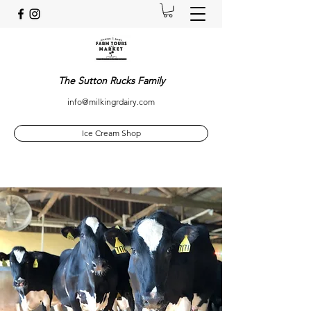
The Sutton Rucks Family
info@milkingrdairy.com
Ice Cream Shop