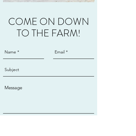
COME ON DOWN
TO THE FARM!
Send