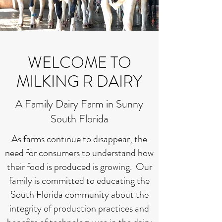
WELCOME TO
MILKING R DAIRY
A Family Dairy Farm in Sunny
South Florida
As farms continue to disappear, the
need for consumers to understand how
their food is produced is growing. Our
family is committed to educating the
South Florida community about the
integrity of production practices and